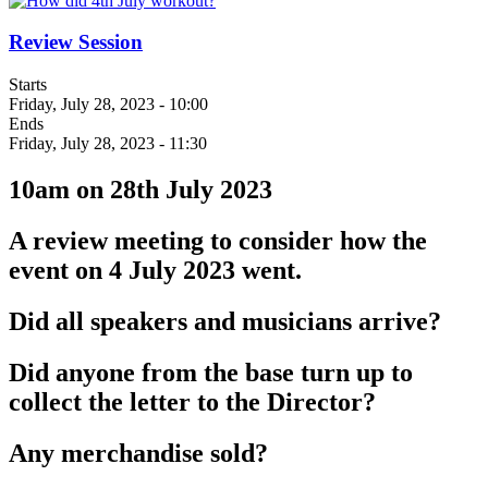
Review Session
Starts
Friday, July 28, 2023 - 10:00
Ends
Friday, July 28, 2023 - 11:30
10am on 28th July 2023
A review meeting to consider how the
event on 4 July 2023 went.
Did all speakers and musicians arrive?
Did anyone from the base turn up to
collect the letter to the Director?
Any merchandise sold?