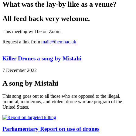
What was the lay-by like as a venue?
All feed back very welcome.
This meeting will be on Zoom.
Request a link from
mail@themhac.uk
Killer Drones a song by Mistahi
7 December 2022
A song by Mistahi
This song goes out to all those who are opposed to the illegal,
immoral, murderous, and violent drone warfare program of the
United States.
Parliamentary Report on use of drones