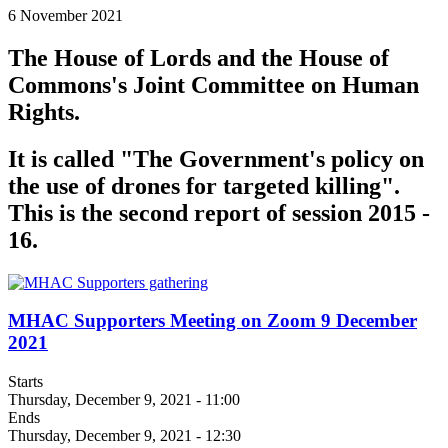
6 November 2021
The House of Lords and the House of
Commons's Joint Committee on Human
Rights.
It is called "The Government's policy on
the use of drones for targeted killing".
This is the second report of session 2015 -
16.
MHAC Supporters Meeting on Zoom 9 December
2021
Starts
Thursday, December 9, 2021 - 11:00
Ends
Thursday, December 9, 2021 - 12:30