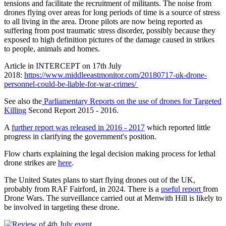
tensions and facilitate the recruitment of militants. The noise from
drones flying over areas for long periods of time is a source of stress
to all living in the area. Drone pilots are now being reported as
suffering from post traumatic stress disorder, possibly because they
exposed to high definition pictures of the damage caused in strikes
to people, animals and homes.
Article in INTERCEPT on 17th July
2018:
https://www.middleeastmonitor.com/20180717-uk-drone-
personnel-could-be-liable-for-war-crimes/
See also the
Parliamentary Reports on the use of drones for Targeted
Killing
Second Report 2015 - 2016.
A
further report was released in 2016 - 2017
which reported little
progress in clarifying the government's position.
Flow charts explaining the legal decision making process for lethal
drone strikes are
here
.
The United States plans to start flying drones out of the UK,
probably from RAF Fairford, in 2024. There is a
useful report
from
Drone Wars. The surveillance carried out at Menwith Hill is likely to
be involved in targeting these drone.