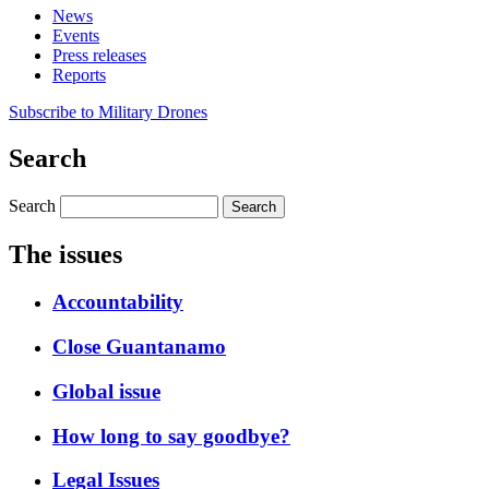
News
Events
Press releases
Reports
Subscribe to Military Drones
Search
Search
The issues
Accountability
Close Guantanamo
Global issue
How long to say goodbye?
Legal Issues