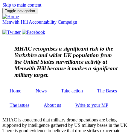
Skip to main content
Toggle navigation
Menwith Hill Accountability Campaign
MHAC
recognises a significant risk to the
Yorkshire and wider UK population from
the United States surveillance activity at
Menwith Hill because it makes a significant
military target.
Home
News
Take action
The Bases
The issues
About us
Write to your MP
MHAC is concerned that military drone operations are being
supported by intelligence gathered by US military bases in the UK.
There is good evidence to believe that drone strikes exacerbate