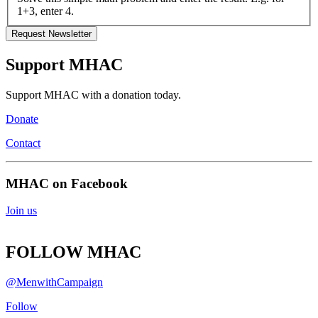
1+3, enter 4.
Support MHAC
Support MHAC with a donation today.
Donate
Contact
MHAC on Facebook
Join us
FOLLOW MHAC
@MenwithCampaign
Follow