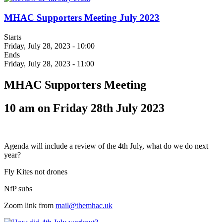
MHAC Supporters Meeting July 2023
Starts
Friday, July 28, 2023 - 10:00
Ends
Friday, July 28, 2023 - 11:00
MHAC Supporters Meeting
10 am on Friday 28th July 2023
Agenda will include a review of the 4th July, what do we do next
year?
Fly Kites not drones
NfP subs
Zoom link from
mail@themhac.uk