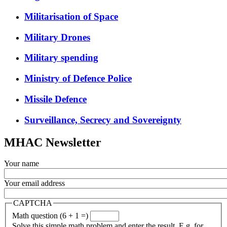
Militarisation of Space
Military Drones
Military spending
Ministry of Defence Police
Missile Defence
Surveillance, Secrecy and Sovereignty
MHAC Newsletter
Your name
Your email address
CAPTCHA
Math question (6 + 1 =)
Solve this simple math problem and enter the result. E.g. for