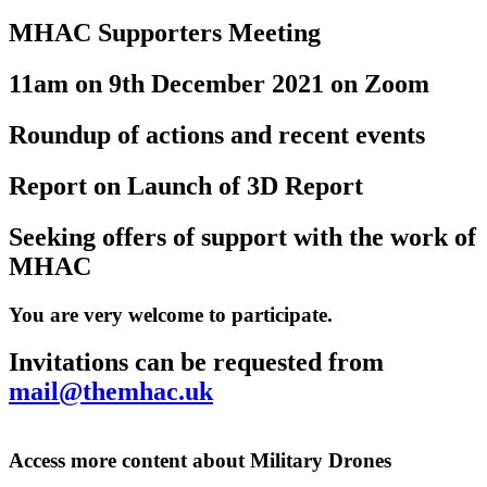
MHAC Supporters Meeting
11am on 9th December 2021 on Zoom
Roundup of actions and recent events
Report on Launch of 3D Report
Seeking offers of support with the work of
MHAC
You are very welcome to participate.
Invitations can be requested from
mail@themhac.uk
Access more content about Military Drones