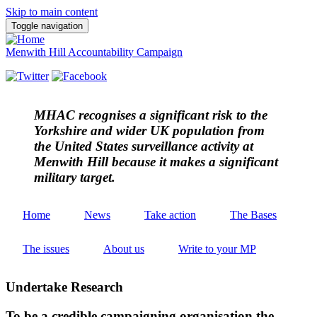
Skip to main content
Toggle navigation
Menwith Hill Accountability Campaign
MHAC
recognises a significant risk to the
Yorkshire and wider UK population from
the United States surveillance activity at
Menwith Hill because it makes a significant
military target.
Home
News
Take action
The Bases
The issues
About us
Write to your MP
Undertake Research
To be a credible campaigning organisation the