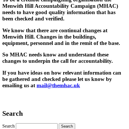
Menwith Hill Accountability Campaign (MHAC)
needs to have good quality information that has
been checked and verified.
We know that there are continual changes at
Menwith Hill. Changes in the buildings,
equipment, personnel and in the remit of the base.
So MHAC needs know and understand these
changes to underpin the call for accountability.
If you have ideas on how relevant information can
be gathered and checked please let us know by
emailing us at
mail@themhac.uk
Search
Search