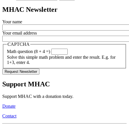
MHAC Newsletter
Your name
Your email address
CAPTCHA
Math question (8 + 4 =)
Solve this simple math problem and enter the result. E.g. for
1+3, enter 4.
Support MHAC
Support MHAC with a donation today.
Donate
Contact