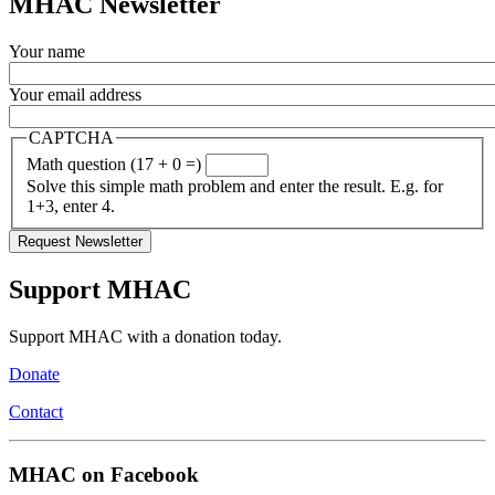
MHAC Newsletter
Your name
Your email address
CAPTCHA
Math question (17 + 0 =)
Solve this simple math problem and enter the result. E.g. for
1+3, enter 4.
Support MHAC
Support MHAC with a donation today.
Donate
Contact
MHAC on Facebook