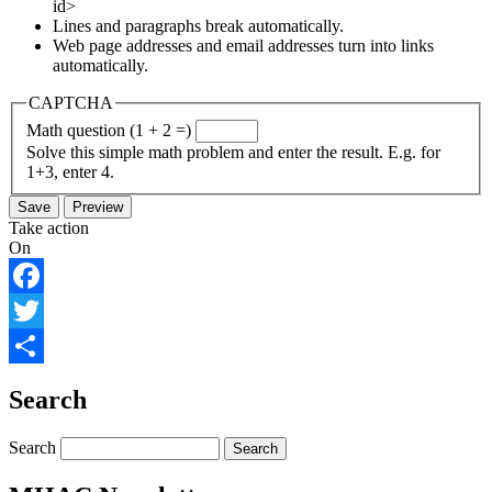
id>
Lines and paragraphs break automatically.
Web page addresses and email addresses turn into links
automatically.
CAPTCHA
Math question (1 + 2 =)
Solve this simple math problem and enter the result. E.g. for
1+3, enter 4.
Take action
On
Facebook
Twitter
Share
Search
Search