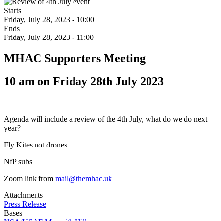
Starts
Friday, July 28, 2023 - 10:00
Ends
Friday, July 28, 2023 - 11:00
MHAC Supporters Meeting
10 am on Friday 28th July 2023
Agenda will include a review of the 4th July, what do we do next
year?
Fly Kites not drones
NfP subs
Zoom link from
mail@themhac.uk
Attachments
Press Release
Bases