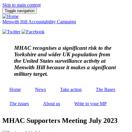
Skip to main content
Toggle navigation
Menwith Hill Accountability Campaign
MHAC
recognises a significant risk to the
Yorkshire and wider UK population from
the United States surveillance activity at
Menwith Hill because it makes a significant
military target.
Home
News
Take action
The Bases
The issues
About us
Write to your MP
MHAC Supporters Meeting July 2023