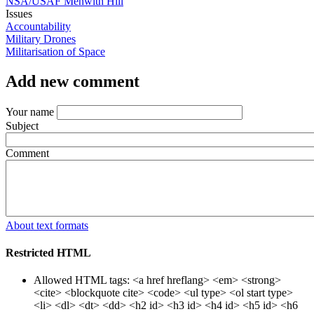
NSA/USAF Menwith Hill
Issues
Accountability
Military Drones
Militarisation of Space
Add new comment
Your name
Subject
Comment
About text formats
Restricted HTML
Allowed HTML tags: <a href hreflang> <em> <strong>
<cite> <blockquote cite> <code> <ul type> <ol start type>
<li> <dl> <dt> <dd> <h2 id> <h3 id> <h4 id> <h5 id> <h6