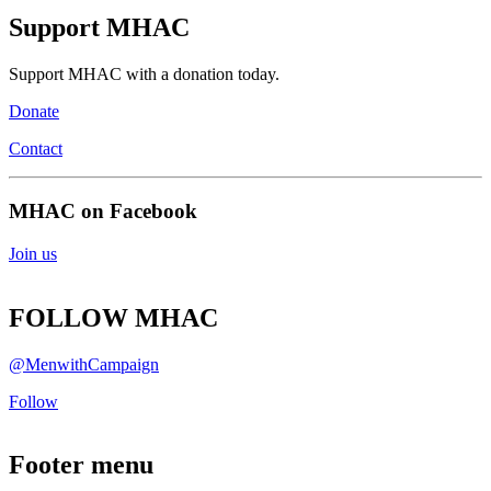
Support MHAC
Support MHAC with a donation today.
Donate
Contact
MHAC on Facebook
Join us
FOLLOW MHAC
@MenwithCampaign
Follow
Footer menu