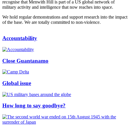
recognise that Menwith Hill is part of a US global network of
military activity and intelligence that now reaches into space.
We hold regular demonstrations and support research into the impact
of the base. We are totally committed to non-violence.
Accountability
Close Guantanamo
Global issue
How long to say goodbye?