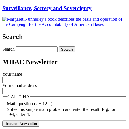
Surveillance, Secrecy and Sovereignty
Search
Search
MHAC Newsletter
Your name
Your email address
CAPTCHA
Math question (2 + 12 =)
Solve this simple math problem and enter the result. E.g. for
1+3, enter 4.