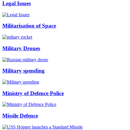
Legal Issues
Militarisation of Space
Military Drones
Military spending
Ministry of Defence Police
Missile Defence