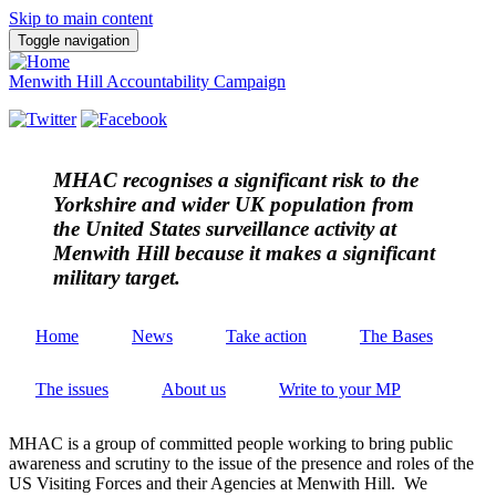
Skip to main content
Toggle navigation
Menwith Hill Accountability Campaign
MHAC
recognises a significant risk to the
Yorkshire and wider UK population from
the United States surveillance activity at
Menwith Hill because it makes a significant
military target.
Home
News
Take action
The Bases
The issues
About us
Write to your MP
MHAC is a group of committed people working to bring public
awareness and scrutiny to the issue of the presence and roles of the
US Visiting Forces and their Agencies at Menwith Hill. We