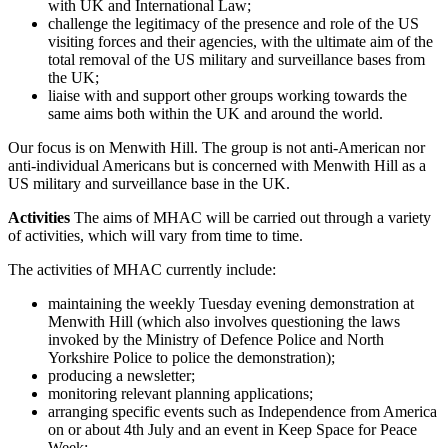
with UK and International Law;
challenge the legitimacy of the presence and role of the US
visiting forces and their agencies, with the ultimate aim of the
total removal of the US military and surveillance bases from
the UK;
liaise with and support other groups working towards the
same aims both within the UK and around the world.
Our focus is on Menwith Hill. The group is not anti-American nor
anti-individual Americans but is concerned with Menwith Hill as a
US military and surveillance base in the UK.
Activities
The aims of MHAC will be carried out through a variety
of activities, which will vary from time to time.
The activities of MHAC currently include:
maintaining the weekly Tuesday evening demonstration at
Menwith Hill (which also involves questioning the laws
invoked by the Ministry of Defence Police and North
Yorkshire Police to police the demonstration);
producing a newsletter;
monitoring relevant planning applications;
arranging specific events such as Independence from America
on or about 4th July and an event in Keep Space for Peace
Week;