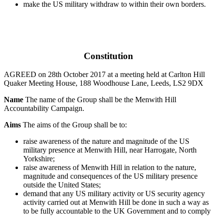
make the US military withdraw to within their own borders.
Constitution
AGREED on 28th October 2017 at a meeting held at Carlton Hill
Quaker Meeting House, 188 Woodhouse Lane, Leeds, LS2 9DX
Name
The name of the Group shall be the Menwith Hill
Accountability Campaign.
Aims
The aims of the Group shall be to:
raise awareness of the nature and magnitude of the US
military presence at Menwith Hill, near Harrogate, North
Yorkshire;
raise awareness of Menwith Hill in relation to the nature,
magnitude and consequences of the US military presence
outside the United States;
demand that any US military activity or US security agency
activity carried out at Menwith Hill be done in such a way as
to be fully accountable to the UK Government and to comply