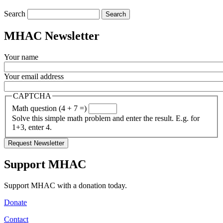
Search
MHAC Newsletter
Your name
Your email address
CAPTCHA
Math question (4 + 7 =)
Solve this simple math problem and enter the result. E.g. for
1+3, enter 4.
Support MHAC
Support MHAC with a donation today.
Donate
Contact