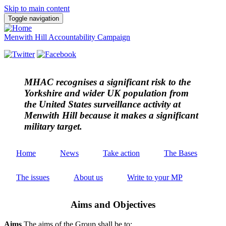
Skip to main content
Toggle navigation
Menwith Hill Accountability Campaign
MHAC
recognises a significant risk to the
Yorkshire and wider UK population from
the United States surveillance activity at
Menwith Hill because it makes a significant
military target.
Home
News
Take action
The Bases
The issues
About us
Write to your MP
Aims and Objectives
Aims
The aims of the Group shall be to: