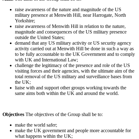
raise awareness of the nature and magnitude of the US
military presence at Menwith Hill, near Harrogate, North
Yorkshire;
raise awareness of Menwith Hill in relation to the nature,
magnitude and consequences of the US military presence
outside the United States;
demand that any US military activity or US security agency
activity carried out at Menwith Hill be done in such a way as
to be fully accountable to the UK Government and to comply
with UK and International Law;
challenge the legitimacy of the presence and role of the US
visiting forces and their agencies, with the ultimate aim of the
total removal of the US military and surveillance bases from
the UK;
liaise with and support other groups working towards the
same aims both within the UK and around the world.
Objectives
The objectives of the Group shall be to:
make the world safer;
make the UK government and people more accountable for
what happens within the UK;