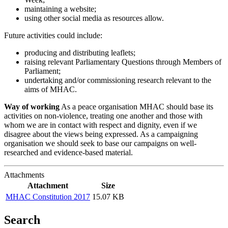
maintaining a website;
using other social media as resources allow.
Future activities could include:
producing and distributing leaflets;
raising relevant Parliamentary Questions through Members of
Parliament;
undertaking and/or commissioning research relevant to the
aims of MHAC.
Way of working
As a peace organisation MHAC should base its
activities on non-violence, treating one another and those with
whom we are in contact with respect and dignity, even if we
disagree about the views being expressed. As a campaigning
organisation we should seek to base our campaigns on well-
researched and evidence-based material.
Attachments
Attachment
Size
MHAC Constitution 2017
15.07 KB
Search