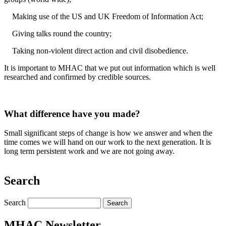
Making use of the US and UK Freedom of Information Act;
Giving talks round the country;
Taking non-violent direct action and civil disobedience.
It is important to MHAC that we put out information which is well
researched and confirmed by credible sources.
What difference have you made?
Small significant steps of change is how we answer and when the
time comes we will hand on our work to the next generation. It is
long term persistent work and we are not going away.
Search
Search
MHAC Newsletter