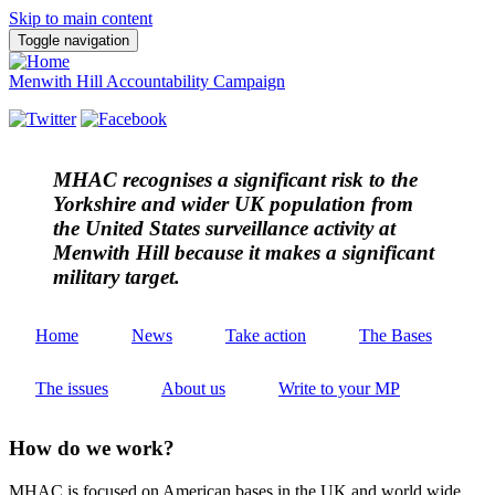
Skip to main content
Toggle navigation
Menwith Hill Accountability Campaign
MHAC
recognises a significant risk to the
Yorkshire and wider UK population from
the United States surveillance activity at
Menwith Hill because it makes a significant
military target.
Home
News
Take action
The Bases
The issues
About us
Write to your MP
How do we work?
MHAC is focused on American bases in the UK and world wide.