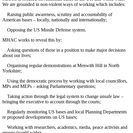
We are grounded in non-violent ways of working which includes:
Raising public awareness, scrutiny and accountability of
American bases – locally, nationally and internationally;
Opposing the US Missile Defense system.
MHAC works to reveal this by:
Asking questions of those in a position to make major decisions
about our lives;
Organising regular demonstrations at Menwith Hill in North
Yorkshire;
Using the democratic process by working with local councillors,
MPs and MEPs – asking Parliamentary questions;
Taking action through the legal system to change unsafe law –
bringing the executive to account through the courts;
Regularly monitoring US bases and local Planning Departments
re proposed developments on US bases;
Working with researchers, academics, media, peace activists and
groups (world wide);