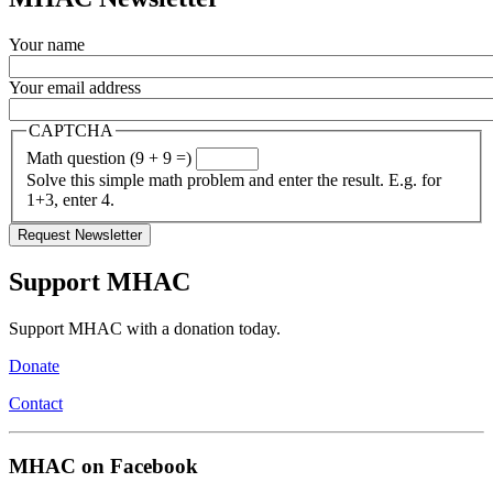
Your name
Your email address
CAPTCHA
Math question (9 + 9 =)
Solve this simple math problem and enter the result. E.g. for
1+3, enter 4.
Support MHAC
Support MHAC with a donation today.
Donate
Contact
MHAC on Facebook