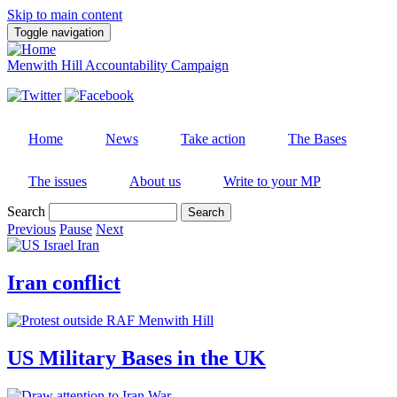
Skip to main content
Toggle navigation
Menwith Hill Accountability Campaign
Home
News
Take action
The Bases
The issues
About us
Write to your MP
Search
Previous
Pause
Next
Iran conflict
US Military Bases in the UK