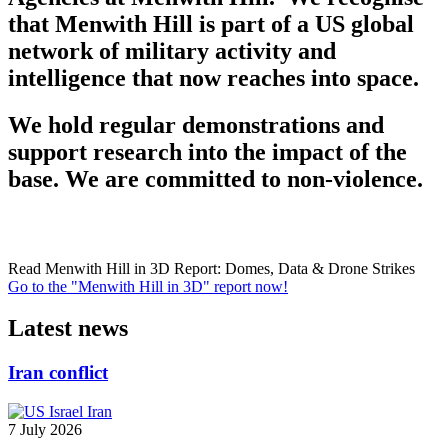
that Menwith Hill is part of a US global
network of military activity and
intelligence that now reaches into space.
We hold regular demonstrations and
support research into the impact of the
base. We are committed to non-violence.
Read Menwith Hill in 3D Report: Domes, Data & Drone Strikes
Go to the "Menwith Hill in 3D" report now!
Latest news
Iran conflict
7 July 2026