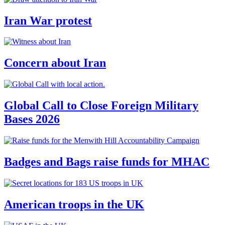
Iran War protest
Concern about Iran
Global Call to Close Foreign Military
Bases 2026
Badges and Bags raise funds for MHAC
American troops in the UK