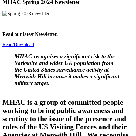
MHAC Spring 2024 Newsletter
Read our latest Newsletter.
Read/Download
MHAC
recognises a significant risk to the
Yorkshire and wider UK population from
the United States surveillance activity at
Menwith Hill because it makes a significant
military target.
MHAC is a group of committed people
working to bring public awareness and
scrutiny to the issue of the presence and
roles of the US Visiting Forces and their
Agencies at Menwith Hill. We recognise