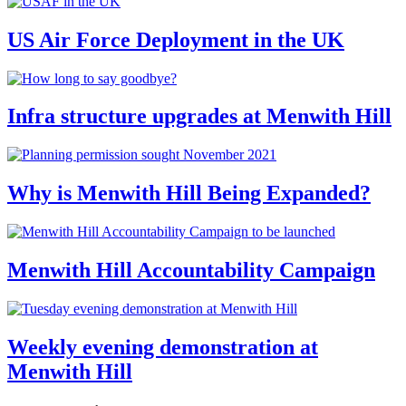
US Air Force Deployment in the UK
Infra structure upgrades at Menwith Hill
Why is Menwith Hill Being Expanded?
Menwith Hill Accountability Campaign
Weekly evening demonstration at
Menwith Hill