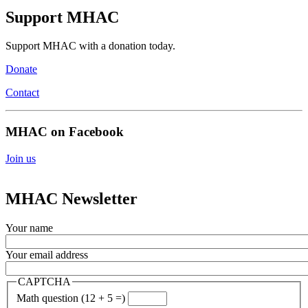
Support MHAC
Support MHAC with a donation today.
Donate
Contact
MHAC on Facebook
Join us
MHAC Newsletter
Your name
Your email address
CAPTCHA
Math question (12 + 5 =)