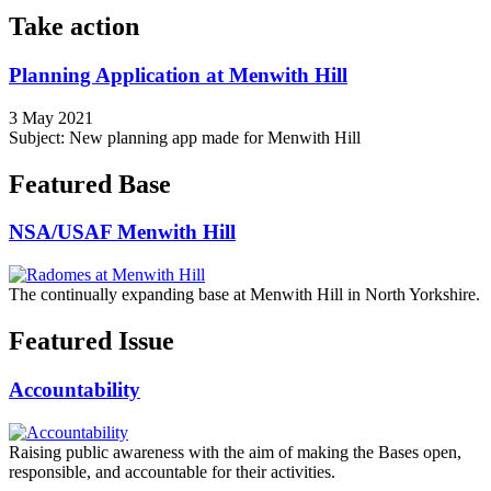
Take action
Planning Application at Menwith Hill
3 May 2021
Subject: New planning app made for Menwith Hill
Featured Base
NSA/USAF Menwith Hill
The continually expanding base at Menwith Hill in North Yorkshire.
Featured Issue
Accountability
Raising public awareness with the aim of making the Bases open,
responsible, and accountable for their activities.