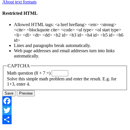
About text formats
Restricted HTML
Allowed HTML tags: <a href hreflang> <em> <strong>
<cite> <blockquote cite> <code> <ul type> <ol start type>
<li> <dl> <dt> <dd> <h2 id> <h3 id> <h4 id> <h5 id> <h6
id>
Lines and paragraphs break automatically.
Web page addresses and email addresses turn into links
automatically.
CAPTCHA
Math question (8 + 7 =)
Solve this simple math problem and enter the result. E.g. for
1+3, enter 4.
Facebook
Twitter
Share