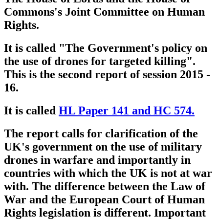
Commons's Joint Committee on Human
Rights.
It is called "The Government's policy on
the use of drones for targeted killing".
This is the second report of session 2015 -
16.
It is called
HL Paper 141 and HC 574.
The report calls for clarification of the
UK's government on the use of military
drones in warfare and importantly in
countries with which the UK is not at war
with. The difference between the Law of
War and the European Court of Human
Rights legislation is different. Important