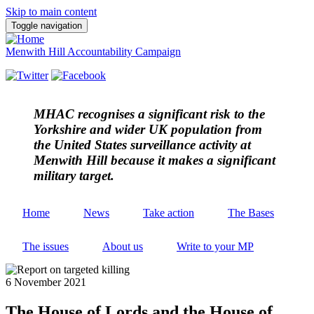
Skip to main content
Toggle navigation
Menwith Hill Accountability Campaign
MHAC
recognises a significant risk to the
Yorkshire and wider UK population from
the United States surveillance activity at
Menwith Hill because it makes a significant
military target.
Home
News
Take action
The Bases
The issues
About us
Write to your MP
6 November 2021
The House of Lords and the House of