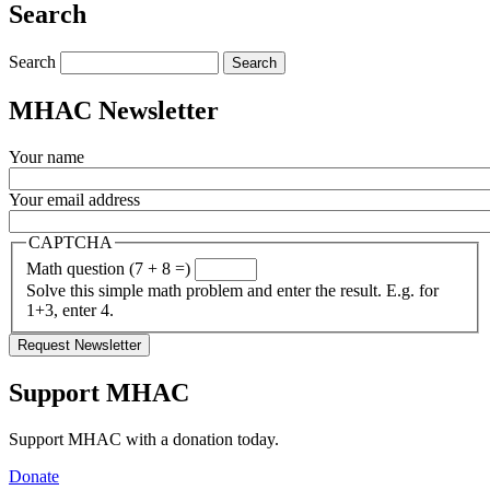
Search
Search
MHAC Newsletter
Your name
Your email address
CAPTCHA
Math question (7 + 8 =)
Solve this simple math problem and enter the result. E.g. for
1+3, enter 4.
Support MHAC
Support MHAC with a donation today.
Donate