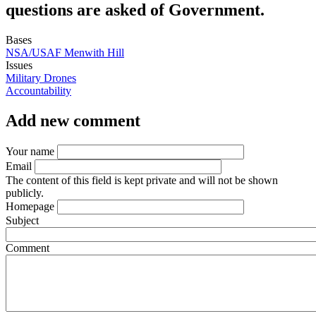
questions are asked of Government.
Bases
NSA/USAF Menwith Hill
Issues
Military Drones
Accountability
Add new comment
Your name
Email
The content of this field is kept private and will not be shown
publicly.
Homepage
Subject
Comment