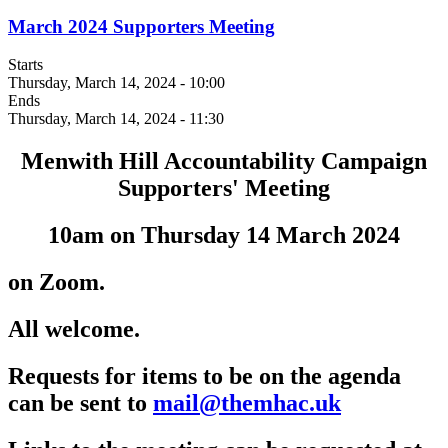
March 2024 Supporters Meeting
Starts
Thursday, March 14, 2024 - 10:00
Ends
Thursday, March 14, 2024 - 11:30
Menwith Hill Accountability Campaign
Supporters' Meeting
10am on Thursday 14 March 2024
on Zoom.
All welcome.
Requests for items to be on the agenda
can be sent to
mail@themhac.uk