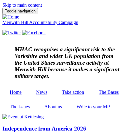
Skip to main content
Toggle navigation
Menwith Hill Accountability Campaign
MHAC
recognises a significant risk to the
Yorkshire and wider UK population from
the United States surveillance activity at
Menwith Hill because it makes a significant
military target.
Home
News
Take action
The Bases
The issues
About us
Write to your MP
Independence from America 2026