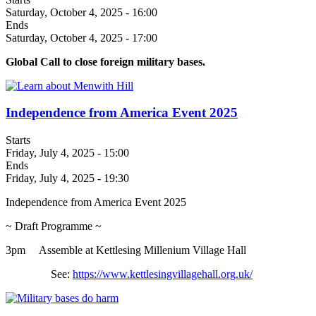
Saturday, October 4, 2025 - 16:00
Ends
Saturday, October 4, 2025 - 17:00
Global Call to close foreign military bases.
Independence from America Event 2025
Starts
Friday, July 4, 2025 - 15:00
Ends
Friday, July 4, 2025 - 19:30
Independence from America Event 2025
~ Draft Programme ~
3pm Assemble at Kettlesing Millenium Village Hall
See:
https://www.kettlesingvillagehall.org.uk/