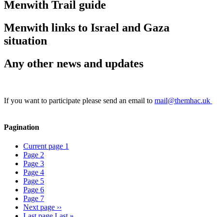
Menwith Trail guide
Menwith links to Israel and Gaza
situation
Any other news and updates
If you want to participate please send an email to
mail@themhac.uk
Pagination
Current page
1
Page
2
Page
3
Page
4
Page
5
Page
6
Page
7
Next page
››
Last page
Last »