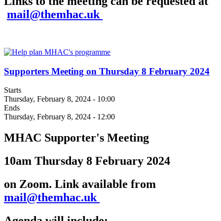
Links to the meeting can be requested at
mail@themhac.uk
Supporters Meeting on Thursday 8 February 2024
Starts
Thursday, February 8, 2024 - 10:00
Ends
Thursday, February 8, 2024 - 12:00
MHAC Supporter's Meeting
10am Thursday 8 February 2024
on Zoom. Link available from
mail@themhac.uk
Agenda will include: