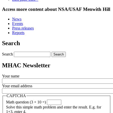
Access more content about NSA/USAF Menwith Hill
News
Events
Press releases
Reports
Search
Search
MHAC Newsletter
Your name
Your email address
CAPTCHA
Math question (3 + 10 =)
Solve this simple math problem and enter the result. E.g. for
1+3, enter 4.