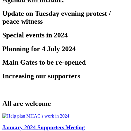
Update on Tuesday evening protest /
peace witness
Special events in 2024
Planning for 4 July 2024
Main Gates to be re-opened
Increasing our supporters
All are welcome
January 2024 Supporters Meeting