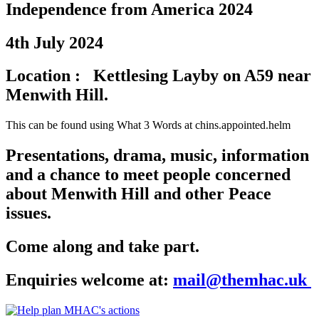
Independence from America 2024
4th July 2024
Location : Kettlesing Layby on A59 near
Menwith Hill.
This can be found using What 3 Words at chins.appointed.helm
Presentations, drama, music, information
and a chance to meet people concerned
about Menwith Hill and other Peace
issues.
Come along and take part.
Enquiries welcome at:
mail@themhac.uk