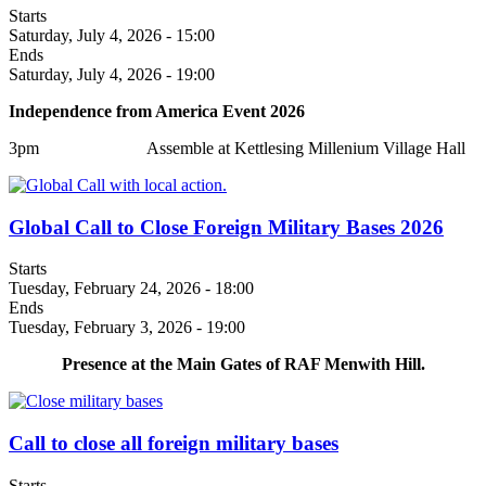
Starts
Saturday, July 4, 2026 - 15:00
Ends
Saturday, July 4, 2026 - 19:00
Independence from America Event 2026
3pm Assemble at Kettlesing Millenium Village Hall
Global Call to Close Foreign Military Bases 2026
Starts
Tuesday, February 24, 2026 - 18:00
Ends
Tuesday, February 3, 2026 - 19:00
Presence at the Main Gates of RAF Menwith Hill.
Call to close all foreign military bases
Starts