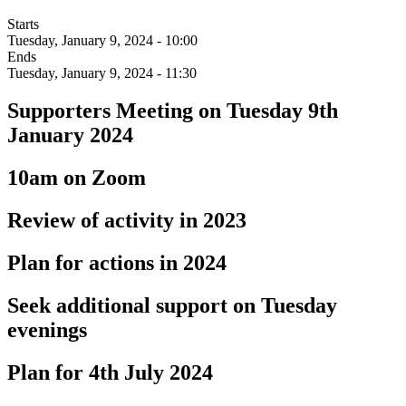
Starts
Tuesday, January 9, 2024 - 10:00
Ends
Tuesday, January 9, 2024 - 11:30
Supporters Meeting on Tuesday 9th
January 2024
10am on Zoom
Review of activity in 2023
Plan for actions in 2024
Seek additional support on Tuesday
evenings
Plan for 4th July 2024