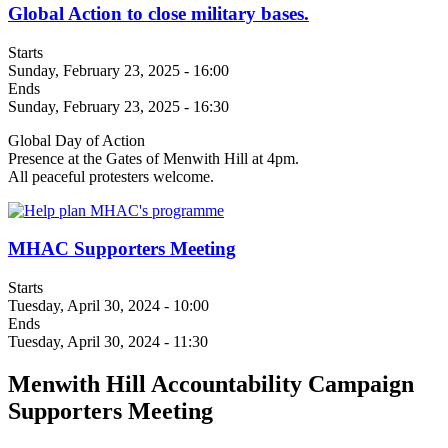
Global Action to close military bases.
Starts
Sunday, February 23, 2025 - 16:00
Ends
Sunday, February 23, 2025 - 16:30
Global Day of Action
Presence at the Gates of Menwith Hill at 4pm.
All peaceful protesters welcome.
MHAC Supporters Meeting
Starts
Tuesday, April 30, 2024 - 10:00
Ends
Tuesday, April 30, 2024 - 11:30
Menwith Hill Accountability Campaign
Supporters Meeting