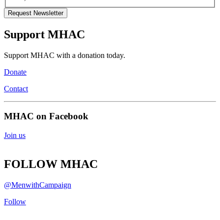
Support MHAC
Support MHAC with a donation today.
Donate
Contact
MHAC on Facebook
Join us
FOLLOW MHAC
@MenwithCampaign
Follow