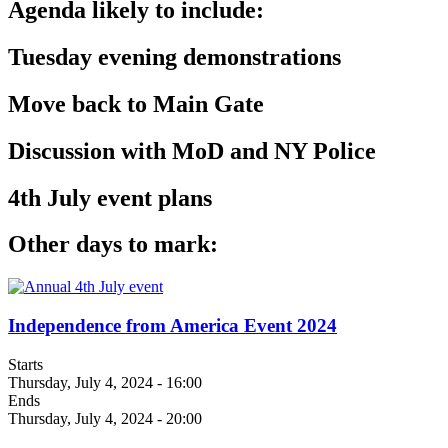
Agenda likely to include:
Tuesday evening demonstrations
Move back to Main Gate
Discussion with MoD and NY Police
4th July event plans
Other days to mark:
Independence from America Event 2024
Starts
Thursday, July 4, 2024 - 16:00
Ends
Thursday, July 4, 2024 - 20:00