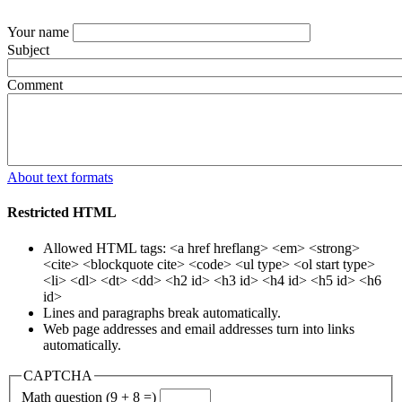
Your name
Subject
Comment
About text formats
Restricted HTML
Allowed HTML tags: <a href hreflang> <em> <strong>
<cite> <blockquote cite> <code> <ul type> <ol start type>
<li> <dl> <dt> <dd> <h2 id> <h3 id> <h4 id> <h5 id> <h6
id>
Lines and paragraphs break automatically.
Web page addresses and email addresses turn into links
automatically.
CAPTCHA
Math question (9 + 8 =)