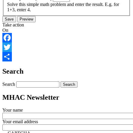
Solve this simple math problem and enter the result. E.g. for
1+3, enter 4.
Take action
On
Facebook
Twitter
Share
Search
Search
MHAC Newsletter
Your name
Your email address