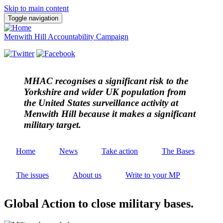
Skip to main content
Toggle navigation
Menwith Hill Accountability Campaign
MHAC
recognises a significant risk to the
Yorkshire and wider UK population from
the United States surveillance activity at
Menwith Hill because it makes a significant
military target.
Home
News
Take action
The Bases
The issues
About us
Write to your MP
Global Action to close military bases.