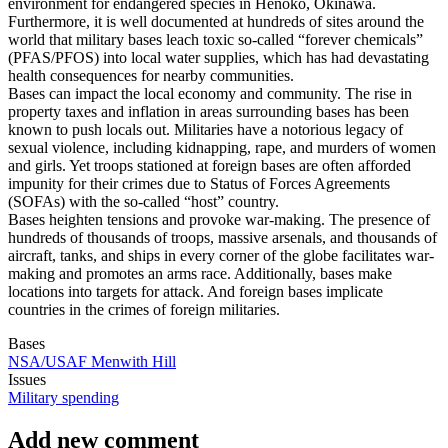
environment for endangered species in Henoko, Okinawa.
Furthermore, it is well documented at hundreds of sites around the
world that military bases leach toxic so-called “forever chemicals”
(PFAS/PFOS) into local water supplies, which has had devastating
health consequences for nearby communities.
Bases can impact the local economy and community. The rise in
property taxes and inflation in areas surrounding bases has been
known to push locals out. Militaries have a notorious legacy of
sexual violence, including kidnapping, rape, and murders of women
and girls. Yet troops stationed at foreign bases are often afforded
impunity for their crimes due to Status of Forces Agreements
(SOFAs) with the so-called “host” country.
Bases heighten tensions and provoke war-making. The presence of
hundreds of thousands of troops, massive arsenals, and thousands of
aircraft, tanks, and ships in every corner of the globe facilitates war-
making and promotes an arms race. Additionally, bases make
locations into targets for attack. And foreign bases implicate
countries in the crimes of foreign militaries.
Bases
NSA/USAF Menwith Hill
Issues
Military spending
Add new comment