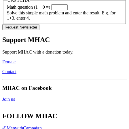
CAPTCHA
Math question (1 + 0 =)
Solve this simple math problem and enter the result. E.g. for
1+3, enter 4.
Support MHAC
Support MHAC with a donation today.
Donate
Contact
MHAC on Facebook
Join us
FOLLOW MHAC
@MenwithCampaign