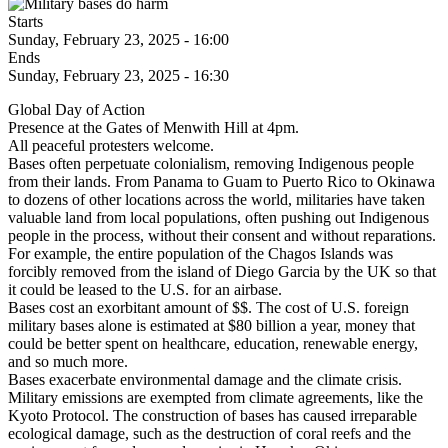
Starts
Sunday, February 23, 2025 - 16:00
Ends
Sunday, February 23, 2025 - 16:30
Global Day of Action
Presence at the Gates of Menwith Hill at 4pm.
All peaceful protesters welcome.
Bases often perpetuate colonialism, removing Indigenous people
from their lands. From Panama to Guam to Puerto Rico to Okinawa
to dozens of other locations across the world, militaries have taken
valuable land from local populations, often pushing out Indigenous
people in the process, without their consent and without reparations.
For example, the entire population of the Chagos Islands was
forcibly removed from the island of Diego Garcia by the UK so that
it could be leased to the U.S. for an airbase.
Bases cost an exorbitant amount of $$. The cost of U.S. foreign
military bases alone is estimated at $80 billion a year, money that
could be better spent on healthcare, education, renewable energy,
and so much more.
Bases exacerbate environmental damage and the climate crisis.
Military emissions are exempted from climate agreements, like the
Kyoto Protocol. The construction of bases has caused irreparable
ecological damage, such as the destruction of coral reefs and the