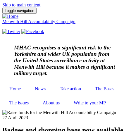
Skip to main content
Toggle navigation
Menwith Hill Accountability Campaign
MHAC
recognises a significant risk to the
Yorkshire and wider UK population from
the United States surveillance activity at
Menwith Hill because it makes a significant
military target.
Home
News
Take action
The Bases
The issues
About us
Write to your MP
27 April 2023
Badges and shopping bags now available