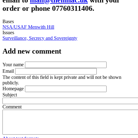
order or phone 07760311406.
Bases
NSA/USAF Menwith Hill
Issues
Surveillance, Secrecy and Sovereignty
Add new comment
Your name
Email
The content of this field is kept private and will not be shown
publicly.
Homepage
Subject
Comment