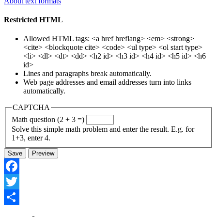
About text formats
Restricted HTML
Allowed HTML tags: <a href hreflang> <em> <strong>
<cite> <blockquote cite> <code> <ul type> <ol start type>
<li> <dl> <dt> <dd> <h2 id> <h3 id> <h4 id> <h5 id> <h6
id>
Lines and paragraphs break automatically.
Web page addresses and email addresses turn into links
automatically.
CAPTCHA
Math question (2 + 3 =)
Solve this simple math problem and enter the result. E.g. for
1+3, enter 4.
Facebook
Twitter
Share