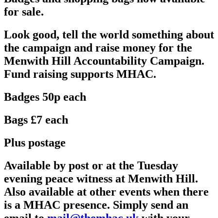
for sale.
Look good, tell the world something about
the campaign and raise money for the
Menwith Hill Accountability Campaign.
Fund raising supports MHAC.
Badges 50p each
Bags £7 each
Plus postage
Available by post or at the Tuesday
evening peace witness at Menwith Hill.
Also available at other events when there
is a MHAC presence. Simply send an
email to
mail@themhac.uk
with your