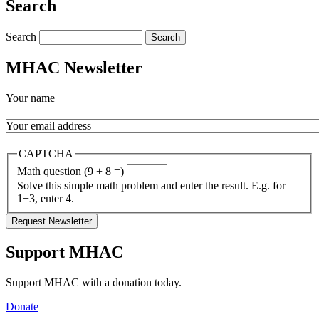
Search
Search
MHAC Newsletter
Your name
Your email address
CAPTCHA
Math question (9 + 8 =)
Solve this simple math problem and enter the result. E.g. for
1+3, enter 4.
Support MHAC
Support MHAC with a donation today.
Donate