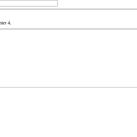
nter 4.