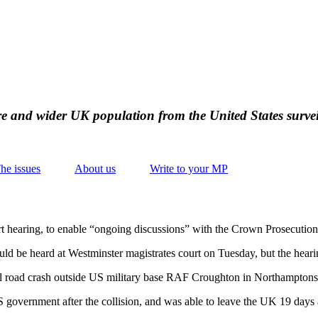
ire and wider UK population from the United States survei
he issues
About us
Write to your MP
rt hearing, to enable “ongoing discussions” with the Crown Prosecution
ould be heard at Westminster magistrates court on Tuesday, but the hea
atal road crash outside US military base RAF Croughton in Northampton
government after the collision, and was able to leave the UK 19 days a