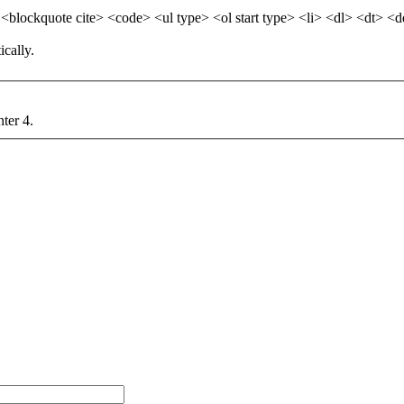
blockquote cite> <code> <ul type> <ol start type> <li> <dl> <dt> <
cally.
nter 4.