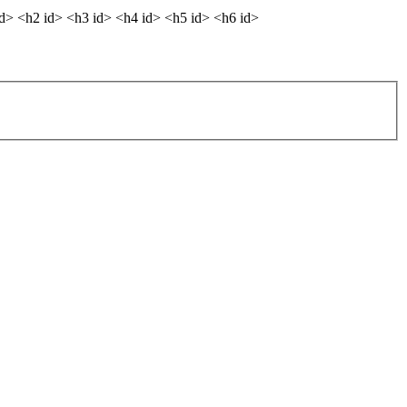
dd> <h2 id> <h3 id> <h4 id> <h5 id> <h6 id>