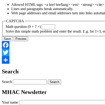
Allowed HTML tags: <a href hreflang> <em> <strong> <cite> <
Lines and paragraphs break automatically.
Web page addresses and email addresses turn into links automati
CAPTCHA
Math question (9 + 7 =)
Solve this simple math problem and enter the result. E.g. for 1+3, e
Facebook
Twitter
Share
Search
Search
MHAC Newsletter
Your name