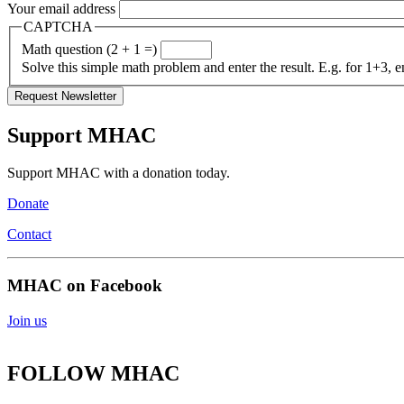
Your email address
CAPTCHA
Math question (2 + 1 =)
Solve this simple math problem and enter the result. E.g. for 1+3, e
Support MHAC
Support MHAC with a donation today.
Donate
Contact
MHAC on Facebook
Join us
FOLLOW MHAC