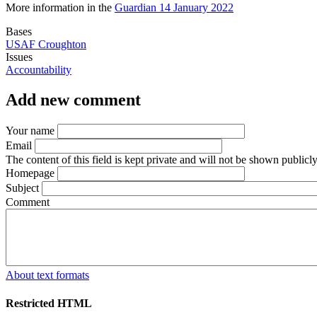
More information in the
Guardian 14 January 2022
Bases
USAF Croughton
Issues
Accountability
Add new comment
Your name
Email
The content of this field is kept private and will not be shown publicly
Homepage
Subject
Comment
About text formats
Restricted HTML