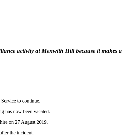
llance activity at Menwith Hill because it makes a
 Service to continue.
ring has now been vacated.
shire on 27 August 2019.
fter the incident.