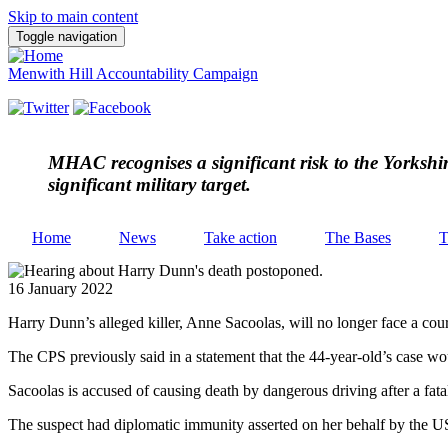
Skip to main content
Toggle navigation
Menwith Hill Accountability Campaign
MHAC
recognises a significant risk to the Yorksh
significant military target.
Home
News
Take action
The Bases
T
16 January 2022
Harry Dunn’s alleged killer, Anne Sacoolas, will no longer face a cou
The CPS previously said in a statement that the 44-year-old’s case w
Sacoolas is accused of causing death by dangerous driving after a f
The suspect had diplomatic immunity asserted on her behalf by the US 