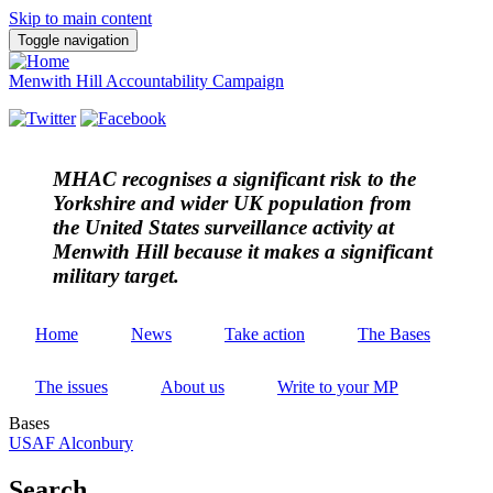
Skip to main content
Toggle navigation
Menwith Hill Accountability Campaign
MHAC
recognises a significant risk to the
Yorkshire and wider UK population from
the United States surveillance activity at
Menwith Hill because it makes a significant
military target.
Home
News
Take action
The Bases
The issues
About us
Write to your MP
Bases
USAF Alconbury
Search