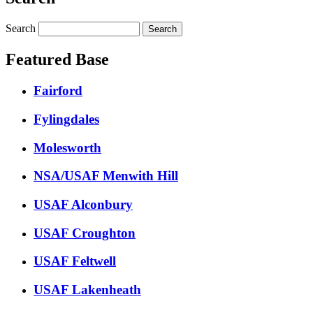
Search
Featured Base
Fairford
Fylingdales
Molesworth
NSA/USAF Menwith Hill
USAF Alconbury
USAF Croughton
USAF Feltwell
USAF Lakenheath