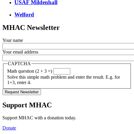
USAF Mildenhall
Welford
MHAC Newsletter
Your name
Your email address
CAPTCHA
Math question (2 + 3 =)
Solve this simple math problem and enter the result. E.g. for
1+3, enter 4.
Support MHAC
Support MHAC with a donation today.
Donate