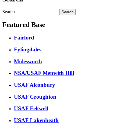
Search
Featured Base
Fairford
Fylingdales
Molesworth
NSA/USAF Menwith Hill
USAF Alconbury
USAF Croughton
USAF Feltwell
USAF Lakenheath