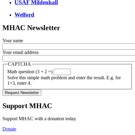
USAF Mildenhall
Welford
MHAC Newsletter
Your name
Your email address
CAPTCHA
Math question (3 + 2 =)
Solve this simple math problem and enter the result. E.g. for
1+3, enter 4.
Support MHAC
Support MHAC with a donation today.
Donate