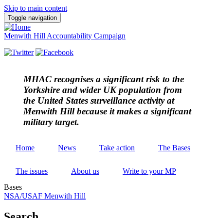
Skip to main content
Toggle navigation
Menwith Hill Accountability Campaign
MHAC
recognises a significant risk to the
Yorkshire and wider UK population from
the United States surveillance activity at
Menwith Hill because it makes a significant
military target.
Home
News
Take action
The Bases
The issues
About us
Write to your MP
Bases
NSA/USAF Menwith Hill
Search