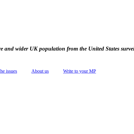
ire and wider UK population from the United States survei
he issues
About us
Write to your MP