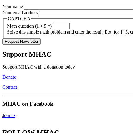
Your name
Your email address
CAPTCHA
Math question (1 + 5 =)
Solve this simple math problem and enter the result. E.g. for 1+3, e
Support MHAC
Support MHAC with a donation today.
Donate
Contact
MHAC on Facebook
Join us
FOLLOW MHAC