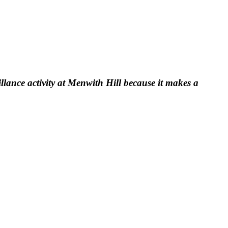
llance activity at Menwith Hill because it makes a