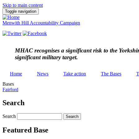
Skip to main content
Toggle navigation
Menwith Hill Accountability Campaign
MHAC
recognises a significant risk to the Yorksh
significant military target.
Home
News
Take action
The Bases
T
Bases
Fairford
Search
Search
Featured Base