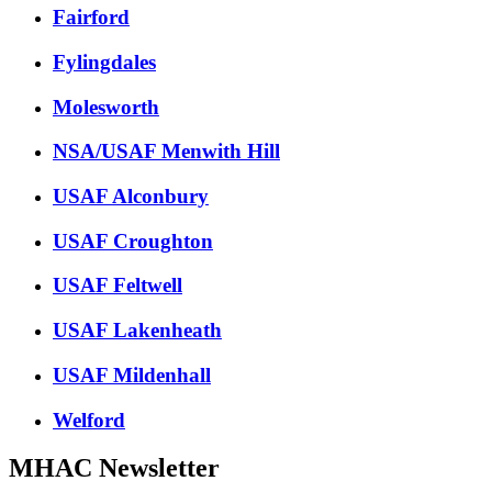
Fairford
Fylingdales
Molesworth
NSA/USAF Menwith Hill
USAF Alconbury
USAF Croughton
USAF Feltwell
USAF Lakenheath
USAF Mildenhall
Welford
MHAC Newsletter