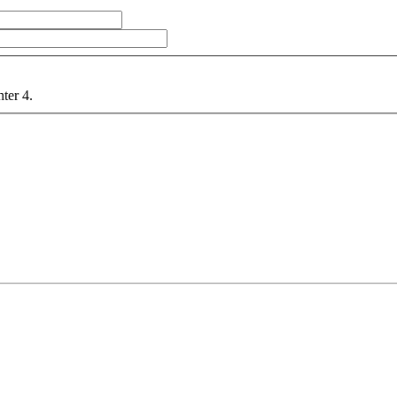
nter 4.