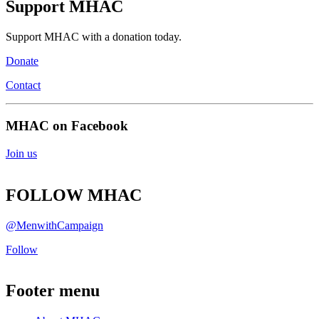
Support MHAC
Support MHAC with a donation today.
Donate
Contact
MHAC on Facebook
Join us
FOLLOW MHAC
@MenwithCampaign
Follow
Footer menu