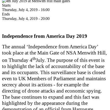
Starts
Thursday, July 4, 2019 - 16:00
Ends
Thursday, July 4, 2019 - 20:00
Independence from America Day 2019
The annual ‘Independence from America Day’
took place at the Main Gate of NSA Menwith Hill,
th
on Thursday 4
July. The purpose of this event is
to highlight the lack of accountability of the base
and its occupants. This surveillance base is closed
even to UK Members of Parliament and maintains
secrecy about its actions - for example the
directing of drone attacks and economic spying.
The base continues to expand and this fact was
highlighted by the appearance during the
demonstration of an official from Harrogate