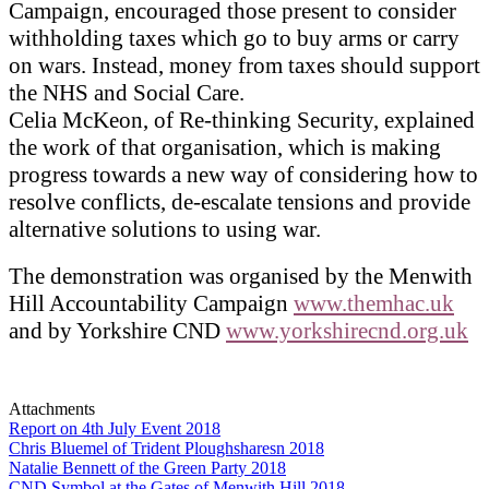
Campaign, encouraged those present to consider
withholding taxes which go to buy arms or carry
on wars. Instead, money from taxes should support
the NHS and Social Care.
Celia McKeon, of Re-thinking Security, explained
the work of that organisation, which is making
progress towards a new way of considering how to
resolve conflicts, de-escalate tensions and provide
alternative solutions to using war.
The demonstration was organised by the Menwith
Hill Accountability Campaign
www.themhac.uk
and by Yorkshire CND
www.yorkshirecnd.org.uk
Attachments
Report on 4th July Event 2018
Chris Bluemel of Trident Ploughsharesn 2018
Natalie Bennett of the Green Party 2018
CND Symbol at the Gates of Menwith Hill 2018