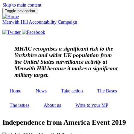
Skip to main content
Toggle navigation
Menwith Hill Accountability Campaign
MHAC
recognises a significant risk to the
Yorkshire and wider UK population from
the United States surveillance activity at
Menwith Hill because it makes a significant
military target.
Home
News
Take action
The Bases
The issues
About us
Write to your MP
Independence from America Event 2019