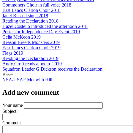
Commoners Choir in full voice 2018
East Lancs Clarion Choir 2018
Janet Russell sings 2018
Reading the Declaration 2018
Hazel Costello introduced the afternoon 2018
Poster for Independence Day Event 2019
Celia McKeon 2019
Reason Breeds Monsters 2019
East Lancs Clarion Choir 2019
Flags 2019
Reading the Declaration 2019
Andy Croft reads a poem. 2019
Squadron Leader G Dickson receives the Declaration
Bases
NSA/USAF Menwith Hill
Add new comment
Your name
Subject
Comment