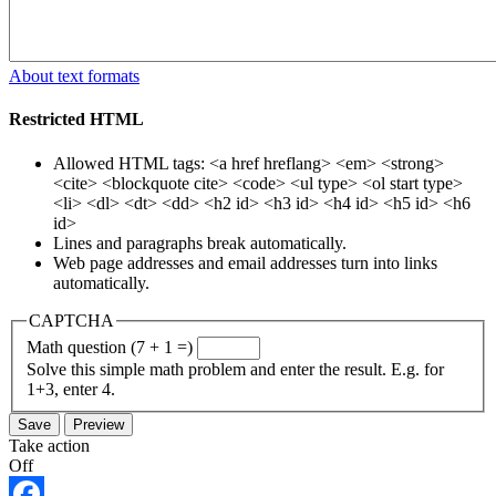
About text formats
Restricted HTML
Allowed HTML tags: <a href hreflang> <em> <strong>
<cite> <blockquote cite> <code> <ul type> <ol start type>
<li> <dl> <dt> <dd> <h2 id> <h3 id> <h4 id> <h5 id> <h6
id>
Lines and paragraphs break automatically.
Web page addresses and email addresses turn into links
automatically.
CAPTCHA
Math question (7 + 1 =)
Solve this simple math problem and enter the result. E.g. for
1+3, enter 4.
Take action
Off