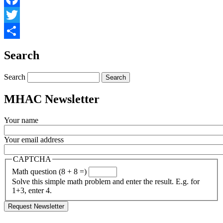
Facebook
Twitter
Share
Search
Search
MHAC Newsletter
Your name
Your email address
CAPTCHA
Math question (8 + 8 =)
Solve this simple math problem and enter the result. E.g. for
1+3, enter 4.