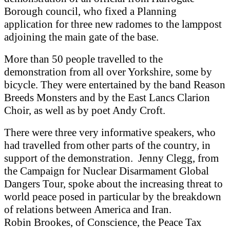
Borough council, who fixed a Planning
application for three new radomes to the lamppost
adjoining the main gate of the base.
More than 50 people travelled to the
demonstration from all over Yorkshire, some by
bicycle. They were entertained by the band Reason
Breeds Monsters and by the East Lancs Clarion
Choir, as well as by poet Andy Croft.
There were three very informative speakers, who
had travelled from other parts of the country, in
support of the demonstration. Jenny Clegg, from
the Campaign for Nuclear Disarmament Global
Dangers Tour, spoke about the increasing threat to
world peace posed in particular by the breakdown
of relations between America and Iran.
Robin Brookes, of Conscience, the Peace Tax