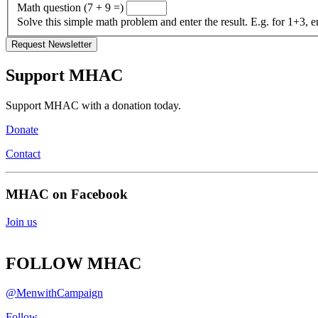
Math question (7 + 9 =)
Solve this simple math problem and enter the result. E.g. for 1+3, e
Support MHAC
Support MHAC with a donation today.
Donate
Contact
MHAC on Facebook
Join us
FOLLOW MHAC
@MenwithCampaign
Follow