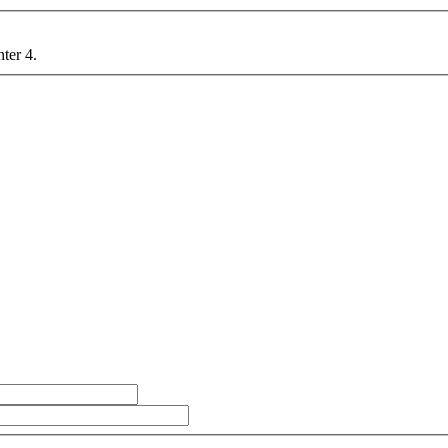
nter 4.