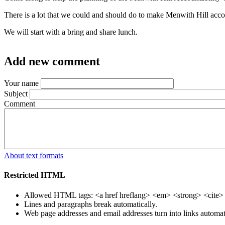
There is a lot that we could and should do to make Menwith Hill acco
We will start with a bring and share lunch.
Add new comment
Your name
Subject
Comment
About text formats
Restricted HTML
Allowed HTML tags: <a href hreflang> <em> <strong> <cite> <
Lines and paragraphs break automatically.
Web page addresses and email addresses turn into links automati