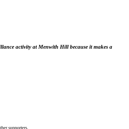
llance activity at Menwith Hill because it makes a
ther supporters.