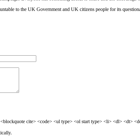
untable to the UK Government and UK citizens people for its questionab
blockquote cite> <code> <ul type> <ol start type> <li> <dl> <dt> <
cally.