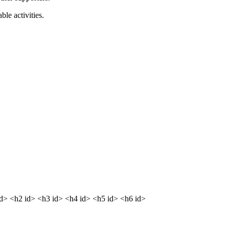
le activities.
dd> <h2 id> <h3 id> <h4 id> <h5 id> <h6 id>