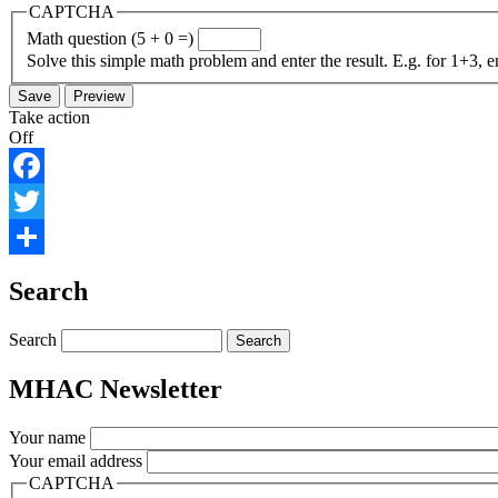
CAPTCHA
Math question (5 + 0 =)
Solve this simple math problem and enter the result. E.g. for 1+3, e
Take action
Off
Facebook
Twitter
Share
Search
Search
MHAC Newsletter
Your name
Your email address
CAPTCHA