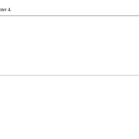
nter 4.