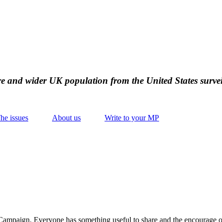
ire and wider UK population from the United States survei
he issues
About us
Write to your MP
Campaign. Everyone has something useful to share and the encourage o