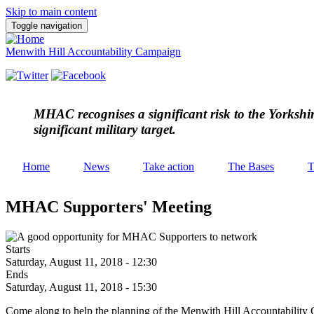
Skip to main content
Toggle navigation
Menwith Hill Accountability Campaign
MHAC
recognises a significant risk to the Yorksh
significant military target.
Home
News
Take action
The Bases
T
MHAC Supporters' Meeting
Starts
Saturday, August 11, 2018 - 12:30
Ends
Saturday, August 11, 2018 - 15:30
Come along to help the planning of the Menwith Hill Accountability 